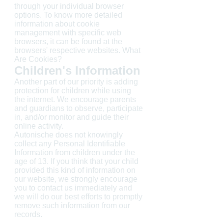
through your individual browser
options. To know more detailed
information about cookie
management with specific web
browsers, it can be found at the
browsers' respective websites. What
Are Cookies?
Children's Information
Another part of our priority is adding
protection for children while using
the internet. We encourage parents
and guardians to observe, participate
in, and/or monitor and guide their
online activity.
Autonische does not knowingly
collect any Personal Identifiable
Information from children under the
age of 13. If you think that your child
provided this kind of information on
our website, we strongly encourage
you to contact us immediately and
we will do our best efforts to promptly
remove such information from our
records.