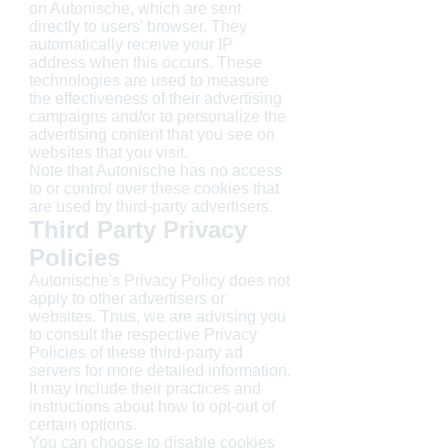
on Autonische, which are sent
directly to users' browser. They
automatically receive your IP
address when this occurs. These
technologies are used to measure
the effectiveness of their advertising
campaigns and/or to personalize the
advertising content that you see on
websites that you visit.
Note that Autonische has no access
to or control over these cookies that
are used by third-party advertisers.
Third Party Privacy
Policies
Autonische's Privacy Policy does not
apply to other advertisers or
websites. Thus, we are advising you
to consult the respective Privacy
Policies of these third-party ad
servers for more detailed information.
It may include their practices and
instructions about how to opt-out of
certain options.
You can choose to disable cookies