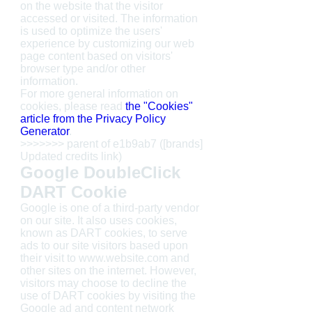
on the website that the visitor
accessed or visited. The information
is used to optimize the users'
experience by customizing our web
page content based on visitors'
browser type and/or other
information.
For more general information on
cookies, please read
the "Cookies"
article from the Privacy Policy
Generator
.
>>>>>>> parent of e1b9ab7 ([brands]
Updated credits link)
Google DoubleClick
DART Cookie
Google is one of a third-party vendor
on our site. It also uses cookies,
known as DART cookies, to serve
ads to our site visitors based upon
their visit to www.website.com and
other sites on the internet. However,
visitors may choose to decline the
use of DART cookies by visiting the
Google ad and content network