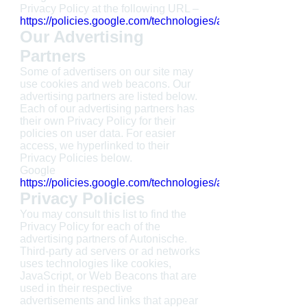
Privacy Policy at the following URL –
https://policies.google.com/technologies/ads
Our Advertising
Partners
Some of advertisers on our site may
use cookies and web beacons. Our
advertising partners are listed below.
Each of our advertising partners has
their own Privacy Policy for their
policies on user data. For easier
access, we hyperlinked to their
Privacy Policies below.
Google
https://policies.google.com/technologies/ads
Privacy Policies
You may consult this list to find the
Privacy Policy for each of the
advertising partners of Autonische.
Third-party ad servers or ad networks
uses technologies like cookies,
JavaScript, or Web Beacons that are
used in their respective
advertisements and links that appear