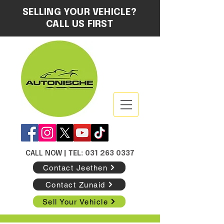
SELLING YOUR VEHICLE?
CALL US FIRST
CALL NOW
| TEL: 031 263 0337
Contact Jeethen
Contact Zunaid
Sell Your Vehicle