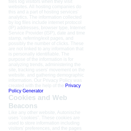
files log visitors when they visit
websites. All hosting companies do
this and a part of hosting services'
analytics. The information collected
by log files include internet protocol
(IP) addresses, browser type, Internet
Service Provider (ISP), date and time
stamp, referring/exit pages, and
possibly the number of clicks. These
are not linked to any information that
is personally identifiable. The
purpose of the information is for
analyzing trends, administering the
site, tracking users' movement on the
website, and gathering demographic
information. Our Privacy Policy was
created with the help of the
Privacy
Policy Generator
.
Cookies and Web
Beacons
Like any other website, Autonische
uses "cookies". These cookies are
used to store information including
visitors' preferences, and the pages