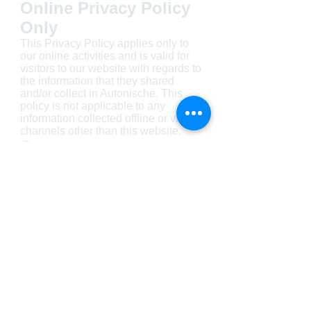
Online Privacy Policy
Only
This Privacy Policy applies only to
our online activities and is valid for
visitors to our website with regards to
the information that they shared
and/or collect in Autonische. This
policy is not applicable to any
information collected offline or via
channels other than this website.
Consent
By using our website, you hereby
consent to our Privacy Policy and
agree to its Terms and Conditions.
Visit us today!
AND DRIVE AWAY WITH YOUR NEW CAR!
finance@autonische.co.za
24 Somtseu Road,