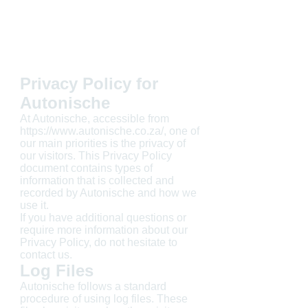
Privacy Policy for
Autonische
At Autonische, accessible from
https://www.autonische.co.za/, one of
our main priorities is the privacy of
our visitors. This Privacy Policy
document contains types of
information that is collected and
recorded by Autonische and how we
use it.
If you have additional questions or
require more information about our
Privacy Policy, do not hesitate to
contact us.
Log Files
Autonische follows a standard
procedure of using log files. These