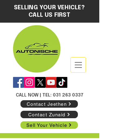
SELLING YOUR VEHICLE?
CALL US FIRST
CALL NOW
| TEL: 031 263 0337
Contact Jeethen
Contact Zunaid
Sell Your Vehicle