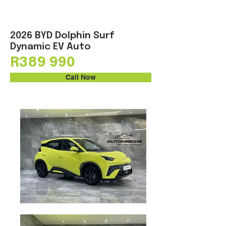
2026 BYD Dolphin Surf
Dynamic EV Auto
R389 990
Call Now