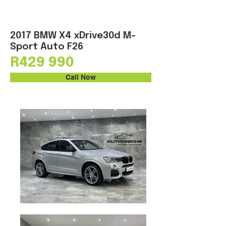
2017 BMW X4 xDrive30d M-
Sport Auto F26
R429 990
Call Now