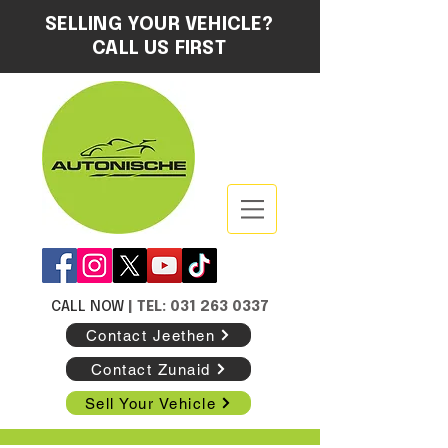
SELLING YOUR VEHICLE?
CALL US FIRST
CALL NOW
| TEL: 031 263 0337
Contact Jeethen
Contact Zunaid
Sell Your Vehicle